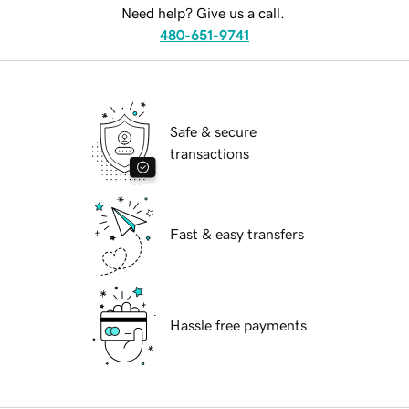
Need help? Give us a call.
480-651-9741
Safe & secure
transactions
Fast & easy transfers
Hassle free payments