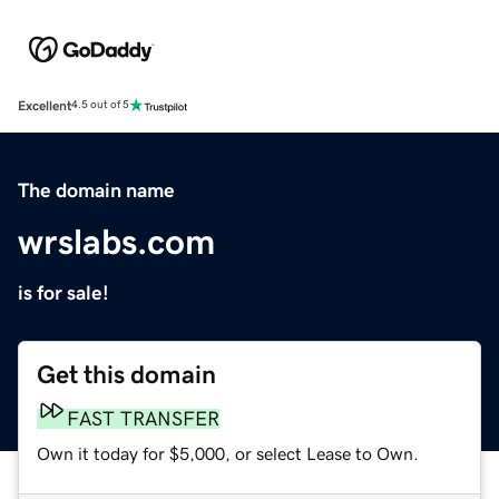
Excellent
4.5 out of 5
The domain name
wrslabs.com
is for sale!
Get this domain
FAST TRANSFER
Own it today for $5,000, or select Lease to Own.