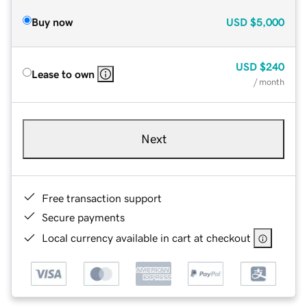
Buy now
USD
$5,000
USD
$240
Lease to own
/ month
Next
Free transaction support
Secure payments
Local currency available in cart at checkout