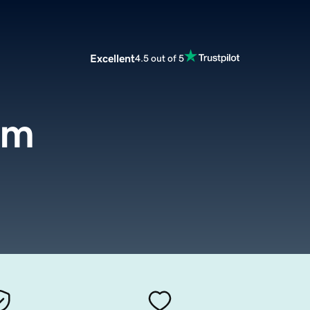
Excellent
4.5 out of 5
om