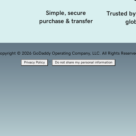
Simple, secure
Trusted by
purchase & transfer
glob
opyright © 2026 GoDaddy Operating Company, LLC. All Rights Reserve
·
Privacy Policy
Do not share my personal information