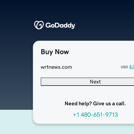
Buy Now
wrtnews.com
$
USD
Next
Need help? Give us a call.
+1 480-651-9713