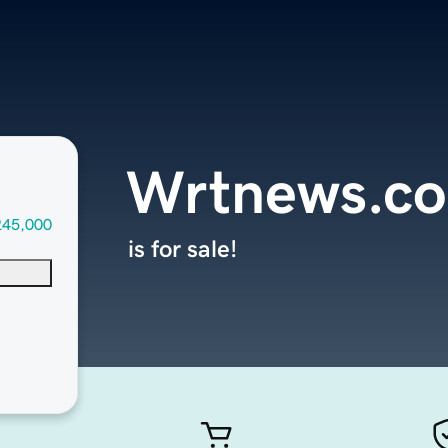
Wrtnews.c
245,000
is for sale!