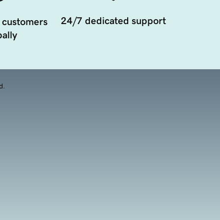
24/7 dedicated support
 customers
ally
d.