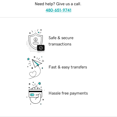
Need help? Give us a call.
480-651-9741
Safe & secure
transactions
Fast & easy transfers
Hassle free payments