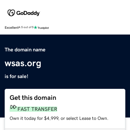
Excellent
4.5 out of 5
The domain name
wsas.org
is for sale!
Get this domain
FAST TRANSFER
Own it today for $4,999, or select Lease to Own.