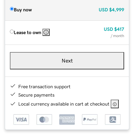
Buy now
USD
$4,999
USD
$417
Lease to own
/ month
Next
Free transaction support
Secure payments
Local currency available in cart at checkout