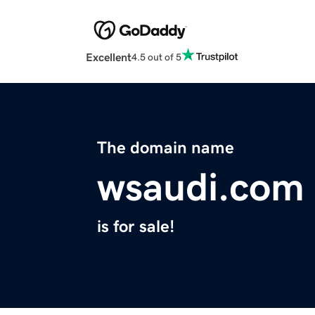
Excellent
4.5 out of 5
The domain name
wsaudi.com
is for sale!