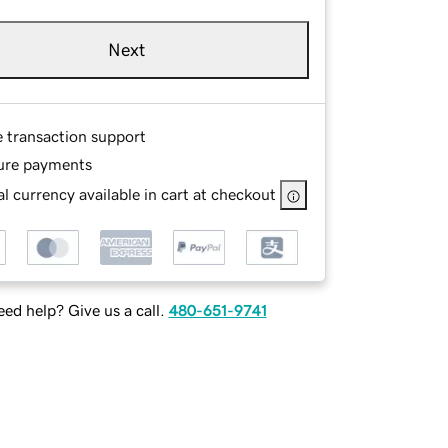
Next
e transaction support
ure payments
l currency available in cart at checkout
ed help? Give us a call.
480-651-9741