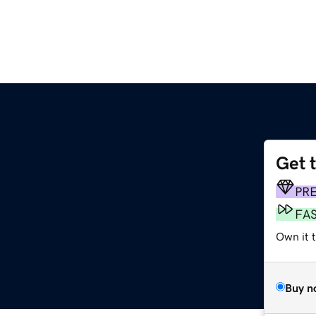
Get 
PR
FA
Own it 
Buy n