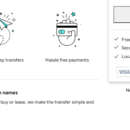
Fre
Sec
Loca
sy transfers
Hassle free payments
Ne
in names
buy or lease, we make the transfer simple and