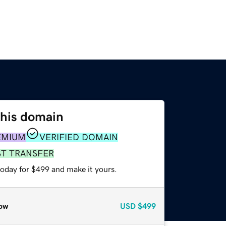
this domain
EMIUM
VERIFIED DOMAIN
ST TRANSFER
today for $499 and make it yours.
ow
USD
$499