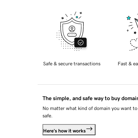
Safe & secure transactions
Fast & ea
The simple, and safe way to buy doma
No matter what kind of domain you want to 
safe.
Here's how it works