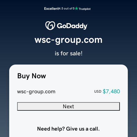
Excellent
4.5 out of 5
wsc-group.com
is for sale!
Buy Now
wsc-group.com
$7,480
USD
Next
Need help? Give us a call.