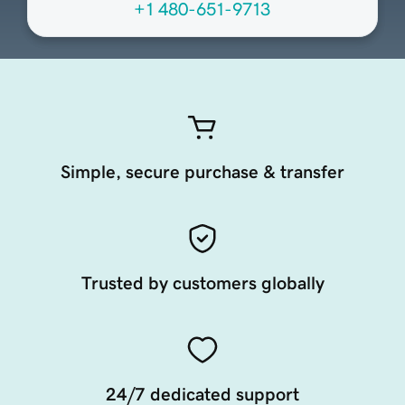
+1 480-651-9713
Simple, secure purchase & transfer
Trusted by customers globally
24/7 dedicated support