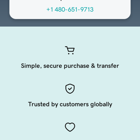
+1 480-651-9713
Simple, secure purchase & transfer
Trusted by customers globally