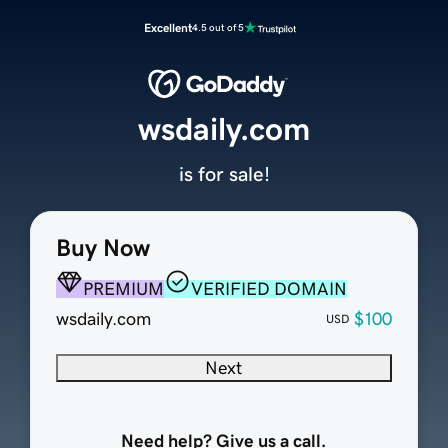
Excellent
4.5 out of 5
wsdaily.com
is for sale!
Buy Now
PREMIUM
VERIFIED DOMAIN
wsdaily.com
$100
USD
Next
Need help? Give us a call.