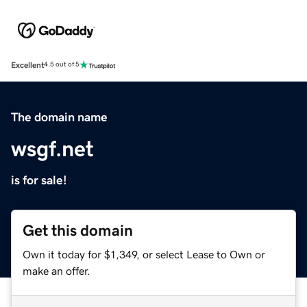
Excellent
4.5 out of 5
The domain name
wsgf.net
is for sale!
Get this domain
Own it today for $1,349, or select Lease to Own or
make an offer.