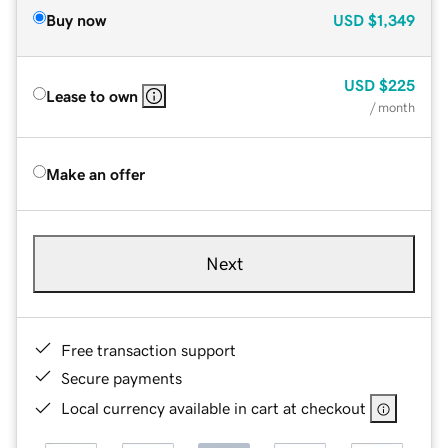
Buy now
USD
$1,349
USD
$225
Lease to own
/ month
Make an offer
Next
Free transaction support
Secure payments
Local currency available in cart at checkout