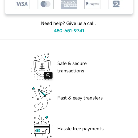
Need help? Give us a call.
480-651-9741
Safe & secure
transactions
Fast & easy transfers
Hassle free payments