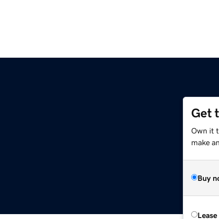
Get 
Own it 
make an 
Buy n
Lease