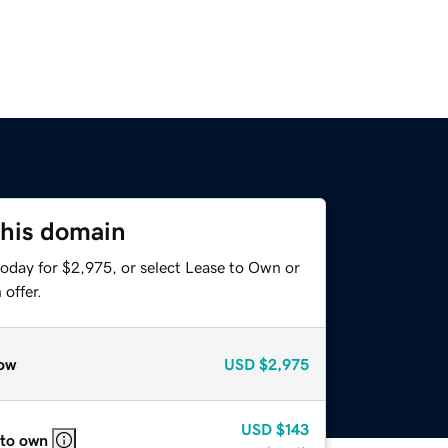
this domain
today for $2,975, or select Lease to Own or
offer.
ow
USD
$2,975
USD
$143
 to own