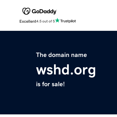
Excellent
4.5 out of 5
The domain name
wshd.org
is for sale!