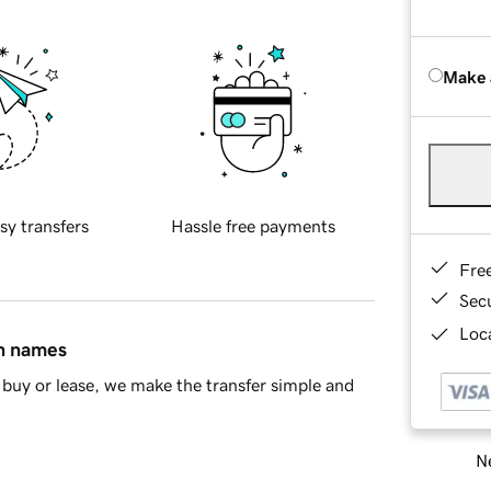
Make 
sy transfers
Hassle free payments
Fre
Sec
Loca
in names
buy or lease, we make the transfer simple and
Ne