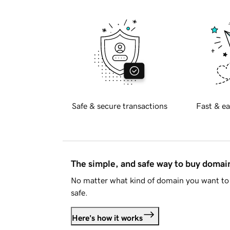
Safe & secure transactions
Fast & ea
The simple, and safe way to buy doma
No matter what kind of domain you want to 
safe.
Here's how it works