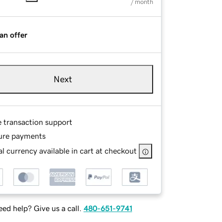
/ month
an offer
Next
e transaction support
ure payments
l currency available in cart at checkout
ed help? Give us a call.
480-651-9741