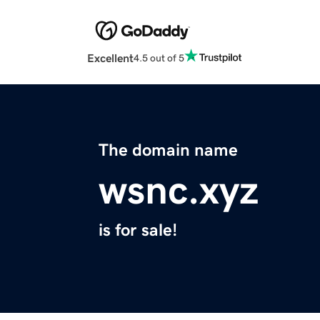
Excellent
4.5 out of 5
The domain name
wsnc.xyz
is for sale!