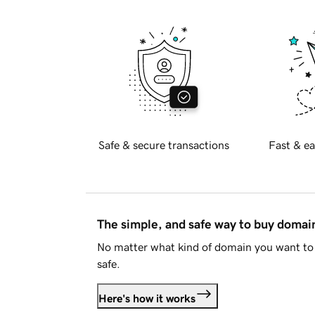
Safe & secure transactions
Fast & ea
The simple, and safe way to buy doma
No matter what kind of domain you want to 
safe.
Here's how it works