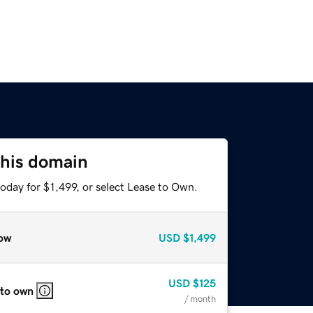
this domain
oday for $1,499, or select Lease to Own.
ow
USD
$1,499
USD
$125
 to own
/ month