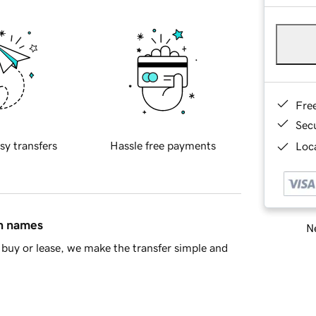
Fre
Sec
sy transfers
Hassle free payments
Loca
in names
Ne
buy or lease, we make the transfer simple and