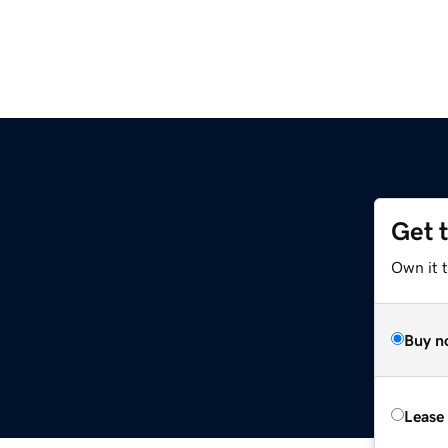
Get 
Own it t
Buy n
Lease