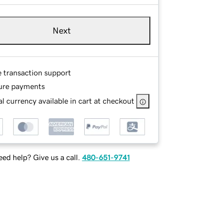
Next
e transaction support
ure payments
l currency available in cart at checkout
ed help? Give us a call.
480-651-9741