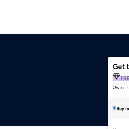
Get 
PR
Own it t
Buy n