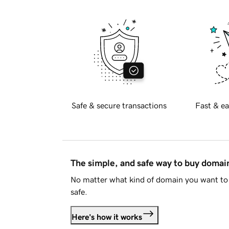
Safe & secure transactions
Fast & ea
The simple, and safe way to buy doma
No matter what kind of domain you want to 
safe.
Here's how it works