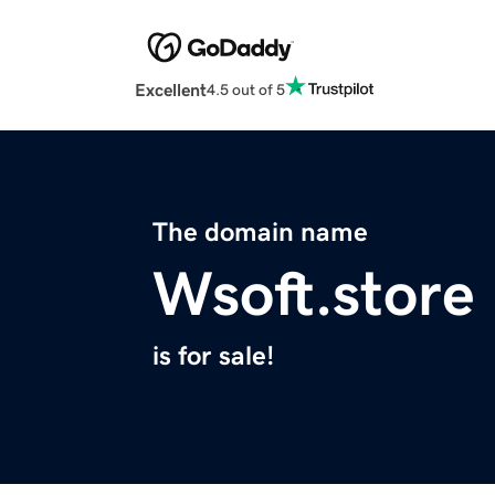
Excellent
4.5 out of 5
The domain name
Wsoft.store
is for sale!