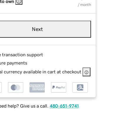
 to own
/ month
Next
e transaction support
ure payments
l currency available in cart at checkout
ed help? Give us a call.
480-651-9741