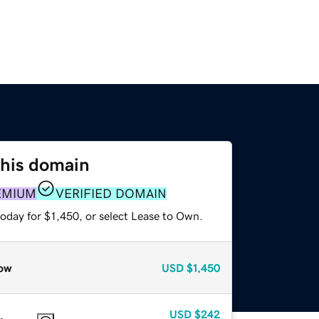
this domain
EMIUM
VERIFIED DOMAIN
oday for $1,450, or select Lease to Own.
ow
USD
$1,450
USD
$242