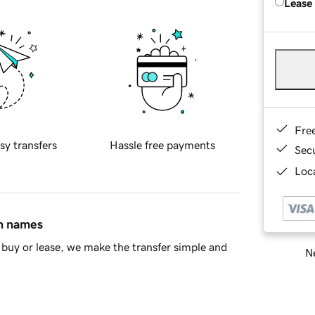
Lease
Fre
sy transfers
Hassle free payments
Sec
Loca
in names
buy or lease, we make the transfer simple and
Ne