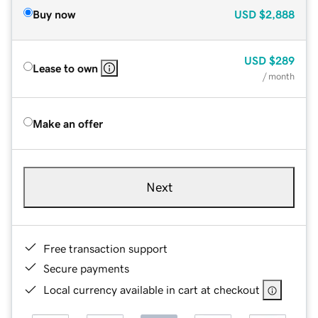
Buy now
USD
$2,888
USD
$289
Lease to own
/ month
Make an offer
Next
Free transaction support
Secure payments
Local currency available in cart at checkout