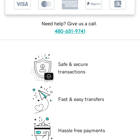
Need help? Give us a call.
480-651-9741
Safe & secure
transactions
Fast & easy transfers
Hassle free payments