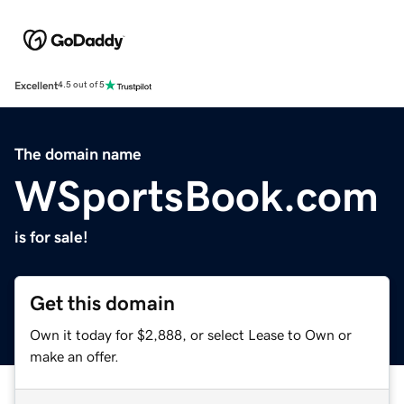
Excellent
4.5 out of 5
The domain name
WSportsBook.com
is for sale!
Get this domain
Own it today for $2,888, or select Lease to Own or
make an offer.