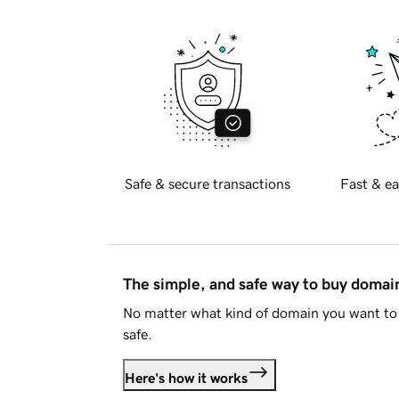
Safe & secure transactions
Fast & ea
The simple, and safe way to buy doma
No matter what kind of domain you want to 
safe.
Here's how it works