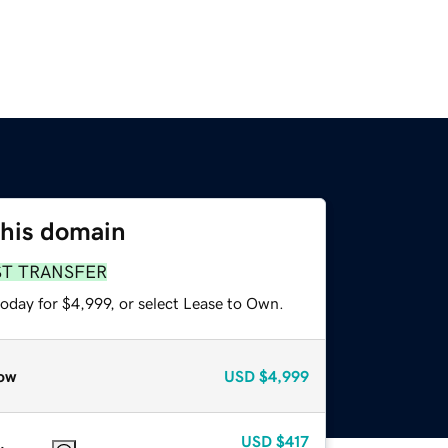
this domain
ST TRANSFER
oday for $4,999, or select Lease to Own.
ow
USD
$4,999
USD
$417