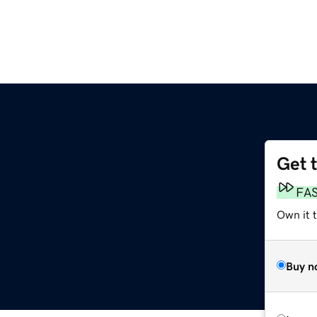
Get 
FA
Own it t
Buy n