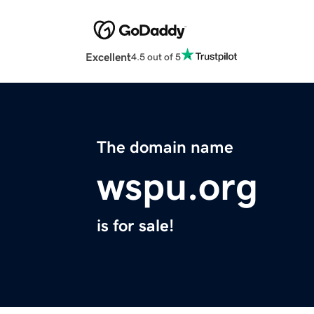
Excellent
4.5 out of 5
The domain name
wspu.org
is for sale!