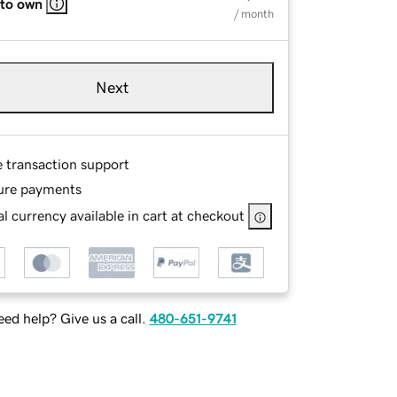
 to own
/ month
Next
e transaction support
ure payments
l currency available in cart at checkout
ed help? Give us a call.
480-651-9741