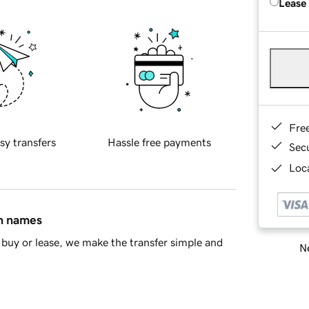
Lease
Fre
sy transfers
Hassle free payments
Sec
Loca
in names
buy or lease, we make the transfer simple and
Ne