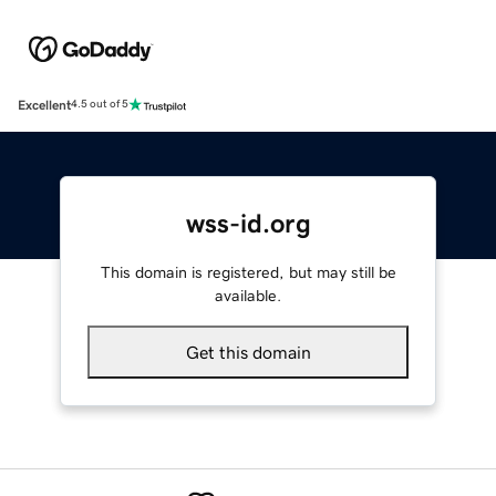
Excellent
4.5 out of 5
wss-id.org
This domain is registered, but may still be
available.
Get this domain