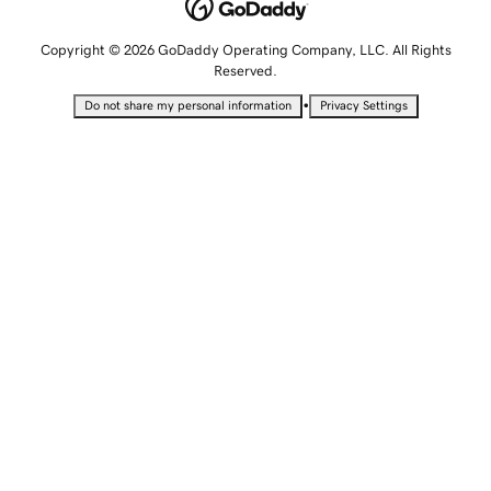
Copyright © 2026 GoDaddy Operating Company, LLC. All Rights
Reserved.
•
Do not share my personal information
Privacy Settings