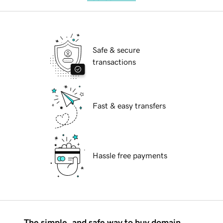
Safe & secure
transactions
Fast & easy transfers
Hassle free payments
The simple, and safe way to buy domain