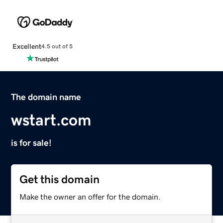
Excellent
4.5 out of 5
The domain name
wstart.com
is for sale!
Get this domain
Make the owner an offer for the domain.