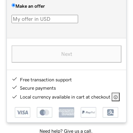
Make an offer
Next
Free transaction support
Secure payments
Local currency available in cart at checkout
Need help? Give us a call.