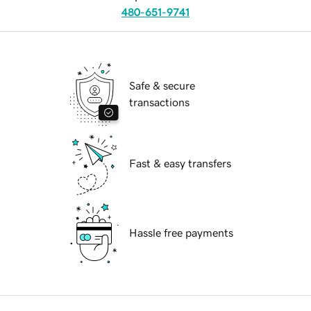
480-651-9741
Safe & secure
transactions
Fast & easy transfers
Hassle free payments