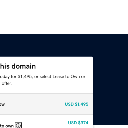
this domain
oday for $1,495, or select Lease to Own or
offer.
ow
USD
$1,495
USD
$374
 to own