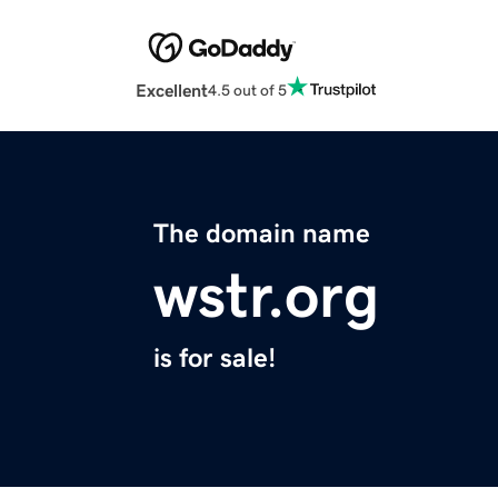
Excellent
4.5 out of 5
The domain name
wstr.org
is for sale!