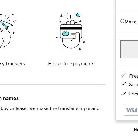
Make 
sy transfers
Hassle free payments
Fre
Sec
Loca
in names
buy or lease, we make the transfer simple and
Ne