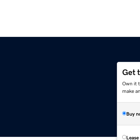
Get 
Own it t
make an 
Buy n
Lease