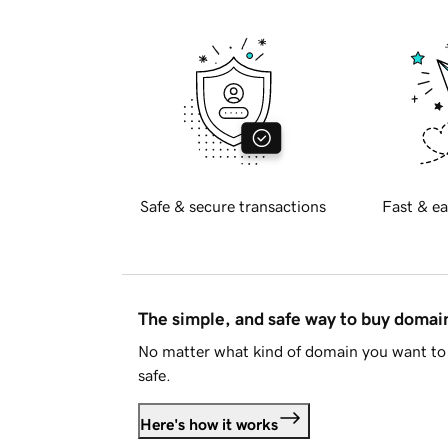
Safe & secure transactions
Fast & ea
The simple, and safe way to buy doma
No matter what kind of domain you want to 
safe.
Here's how it works