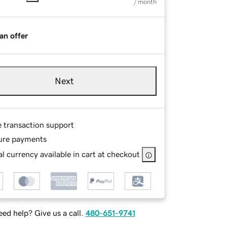
/ month
an offer
Next
e transaction support
ure payments
l currency available in cart at checkout
ed help? Give us a call.
480-651-9741