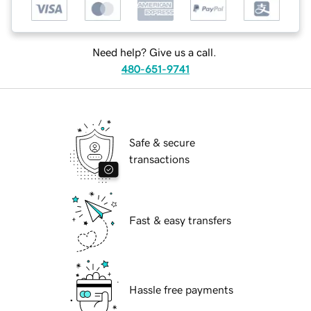
Need help? Give us a call.
480-651-9741
Safe & secure
transactions
Fast & easy transfers
Hassle free payments