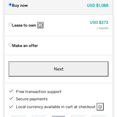
Buy now
USD
$1,088
USD
$272
Lease to own
/ month
Make an offer
Next
Free transaction support
Secure payments
Local currency available in cart at checkout