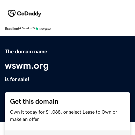
Excellent
4.5 out of 5
The domain name
wswm.org
is for sale!
Get this domain
Own it today for $1,088, or select Lease to Own or
make an offer.