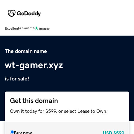
Excellent
4.5 out of 5
The domain name
wt-gamer.xyz
is for sale!
Get this domain
Own it today for $599, or select Lease to Own.
Buy now
USD
$599