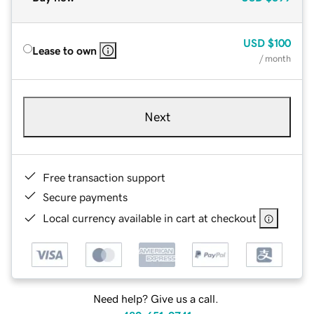
USD
$100
Lease to own
/ month
Next
Free transaction support
Secure payments
Local currency available in cart at checkout
Need help? Give us a call.