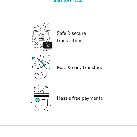
480-651-9741
Safe & secure
transactions
Fast & easy transfers
Hassle free payments