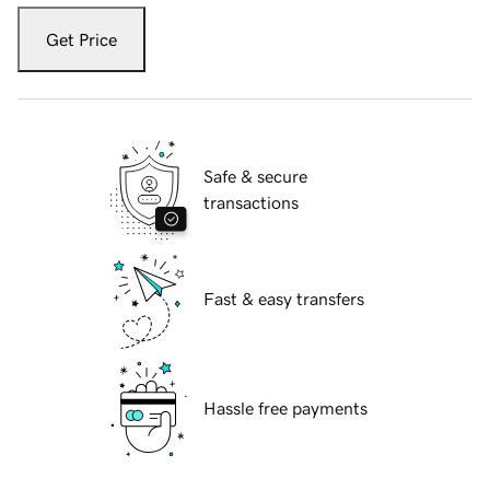
Get Price
Safe & secure
transactions
Fast & easy transfers
Hassle free payments