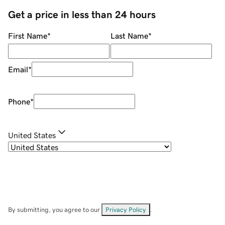
Get a price in less than 24 hours
First Name
*
Last Name
*
Email
*
Phone
*
United States
By submitting, you agree to our
Privacy Policy
.