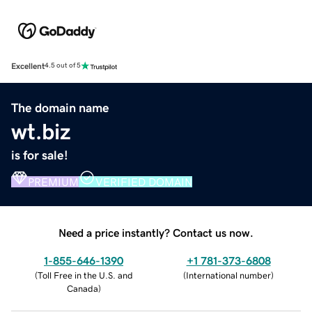
Excellent
4.5 out of 5
The domain name
wt.biz
is for sale!
PREMIUM
VERIFIED DOMAIN
Need a price instantly? Contact us now.
1-855-646-1390
+1 781-373-6808
(
Toll Free in the U.S. and
(
International number
)
Canada
)