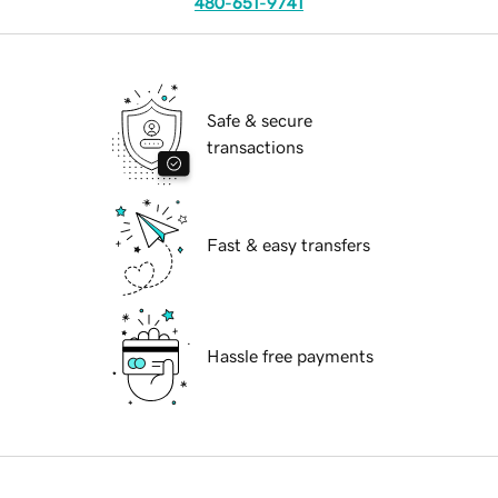
480-651-9741
Safe & secure
transactions
Fast & easy transfers
Hassle free payments