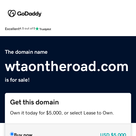
Excellent
4.5 out of 5
The domain name
wtaontheroad.com
is for sale!
Get this domain
Own it today for $5,000, or select Lease to Own.
Buy now
USD
$5,000