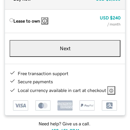
USD
$240
Lease to own
/ month
Next
Free transaction support
Secure payments
Local currency available in cart at checkout
Need help? Give us a call.