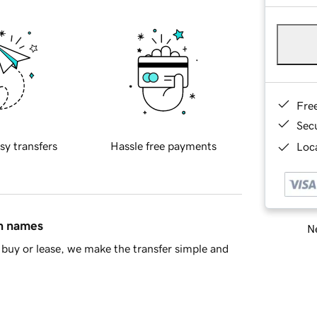
Fre
Sec
sy transfers
Hassle free payments
Loca
in names
Ne
buy or lease, we make the transfer simple and