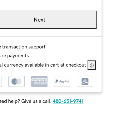
Next
e transaction support
ure payments
l currency available in cart at checkout
ed help? Give us a call.
480-651-9741