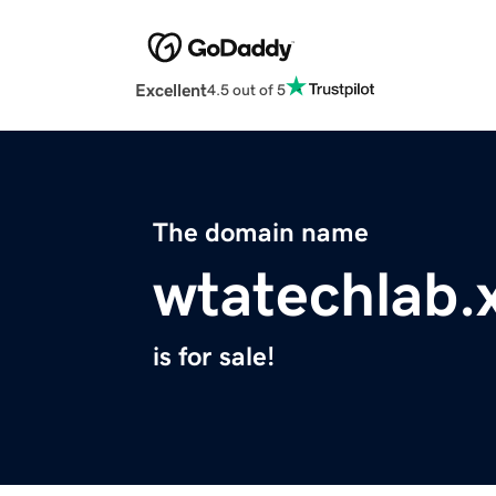
Excellent
4.5 out of 5
The domain name
wtatechlab.
is for sale!