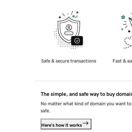
Safe & secure transactions
Fast & ea
The simple, and safe way to buy doma
No matter what kind of domain you want to 
safe.
Here's how it works