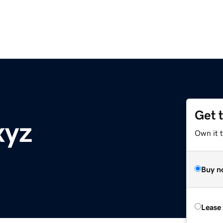
Get 
xyz
Own it t
Buy n
Lease