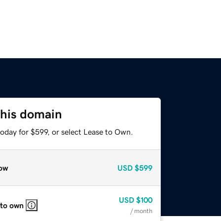
this domain
oday for $599, or select Lease to Own.
ow
USD
$599
USD
$100
 to own
/ month