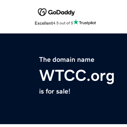
Excellent
4.5 out of 5
The domain name
WTCC.org
is for sale!