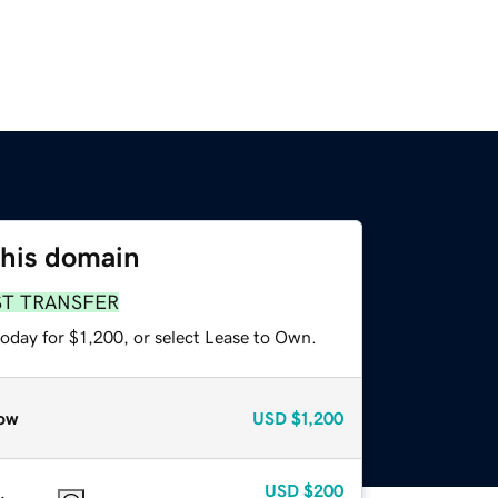
this domain
ST TRANSFER
oday for $1,200, or select Lease to Own.
ow
USD
$1,200
USD
$200