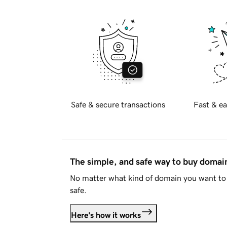
Safe & secure transactions
Fast & ea
The simple, and safe way to buy doma
No matter what kind of domain you want to 
safe.
Here's how it works