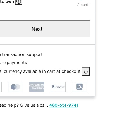
 to own
/ month
Next
e transaction support
ure payments
l currency available in cart at checkout
ed help? Give us a call.
480-651-9741