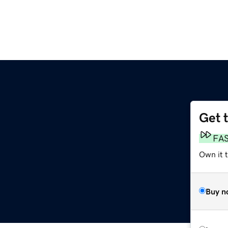
Get 
FA
Own it t
Buy n