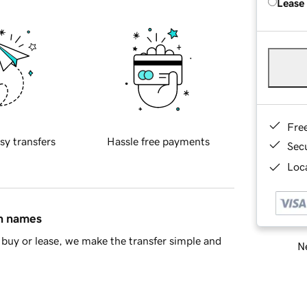
Lease
Fre
sy transfers
Hassle free payments
Sec
Loca
in names
buy or lease, we make the transfer simple and
Ne