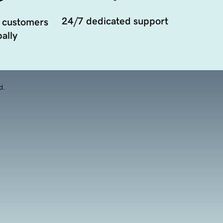
24/7 dedicated support
 customers
ally
d.