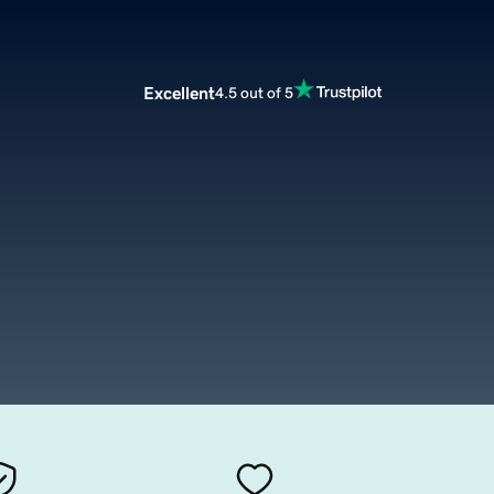
Excellent
4.5 out of 5