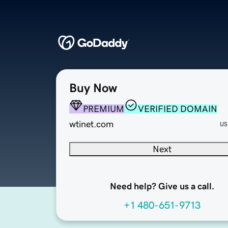
Buy Now
PREMIUM
VERIFIED DOMAIN
wtinet.com
US
Next
Need help? Give us a call.
+1 480-651-9713