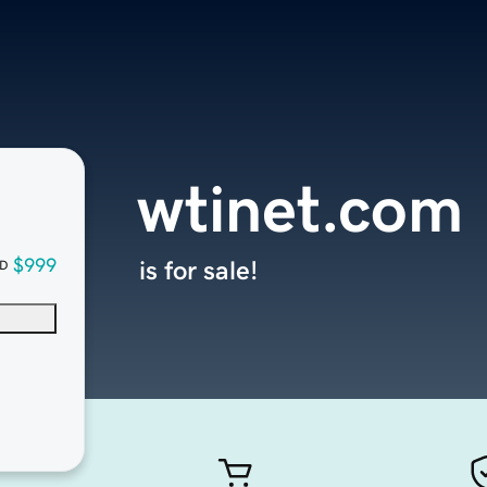
wtinet.com
$999
is for sale!
D