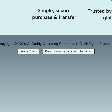
Simple, secure
Trusted by
purchase & transfer
glob
opyright © 2026 GoDaddy Operating Company, LLC. All Rights Reserve
·
Privacy Policy
Do not share my personal information