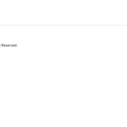
s Reserved.