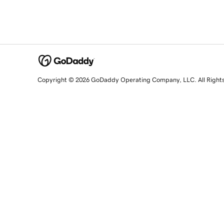
Copyright © 2026 GoDaddy Operating Company, LLC. All Right