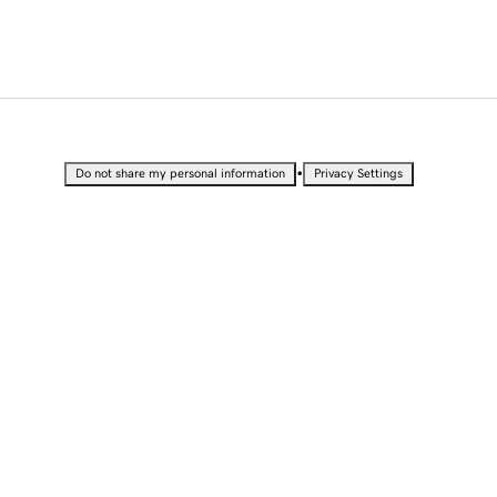
•
Do not share my personal information
Privacy Settings