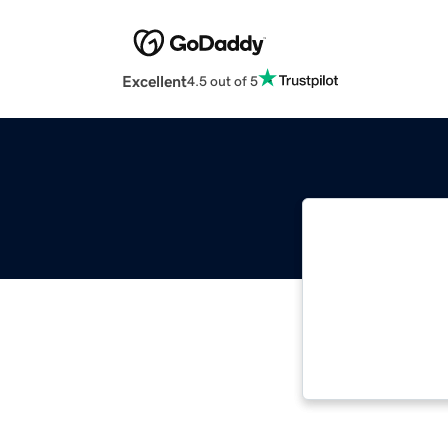
Excellent
4.5 out of 5