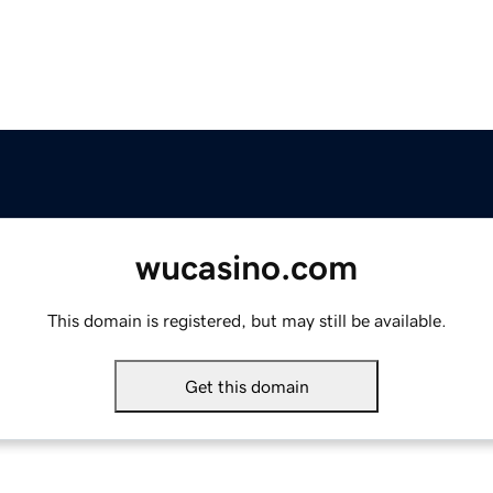
wucasino.com
This domain is registered, but may still be available.
Get this domain