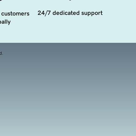
24/7 dedicated support
 customers
ally
d.