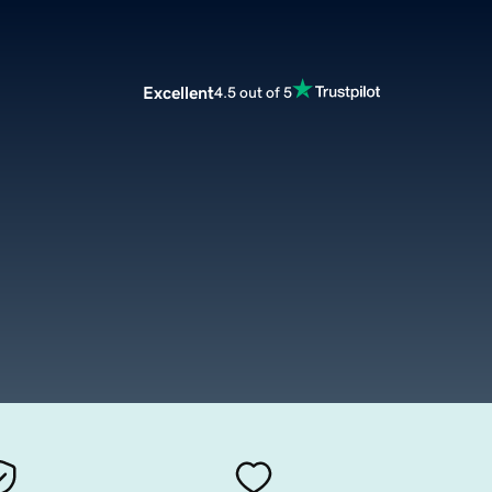
Excellent
4.5 out of 5