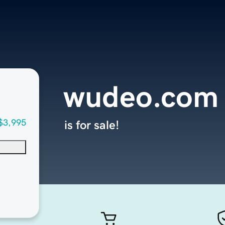
wudeo.com
$3,995
is for sale!