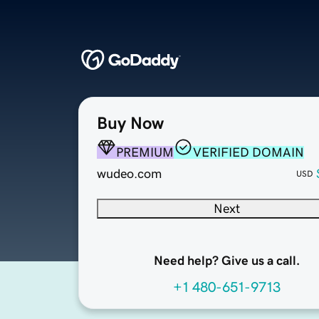
Buy Now
PREMIUM
VERIFIED DOMAIN
wudeo.com
USD
Next
Need help? Give us a call.
+1 480-651-9713