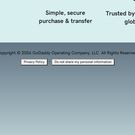
Simple, secure
Trusted by
purchase & transfer
glob
opyright © 2026 GoDaddy Operating Company, LLC. All Rights Reserve
·
Privacy Policy
Do not share my personal information