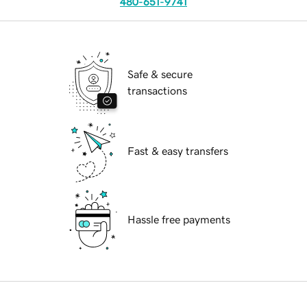
480-651-9741
Safe & secure
transactions
Fast & easy transfers
Hassle free payments