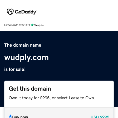
Excellent
4.5 out of 5
The domain name
wudply.com
is for sale!
Get this domain
Own it today for $995, or select Lease to Own.
Buy now
USD
$995