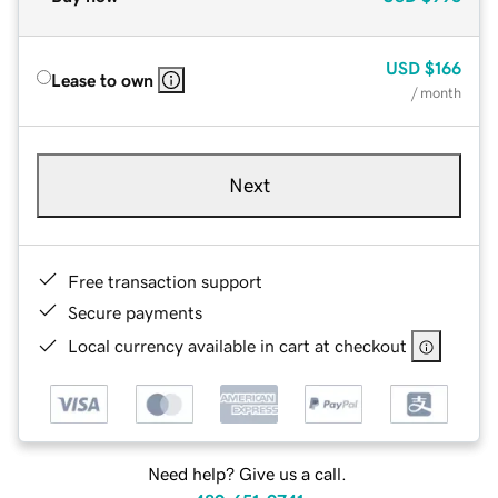
USD
$166
Lease to own
/ month
Next
Free transaction support
Secure payments
Local currency available in cart at checkout
Need help? Give us a call.