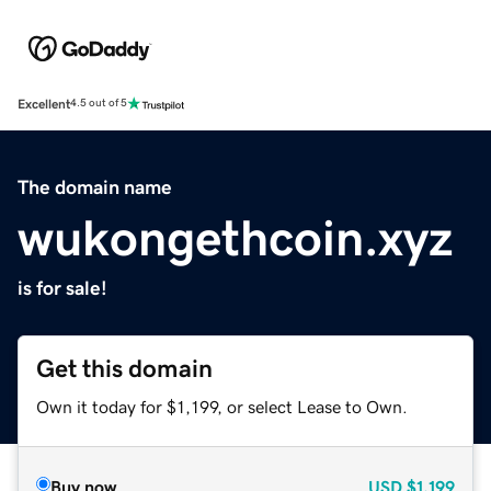
Excellent
4.5 out of 5
The domain name
wukongethcoin.xyz
is for sale!
Get this domain
Own it today for $1,199, or select Lease to Own.
Buy now
USD
$1,199