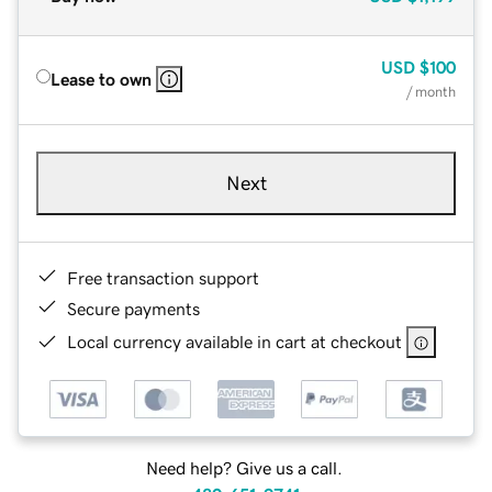
USD
$100
Lease to own
/ month
Next
Free transaction support
Secure payments
Local currency available in cart at checkout
Need help? Give us a call.