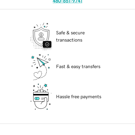
480-651-9741
Safe & secure
transactions
Fast & easy transfers
Hassle free payments