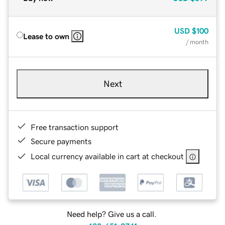
USD
$100
Lease to own
/ month
Next
Free transaction support
Secure payments
Local currency available in cart at checkout
Need help? Give us a call.