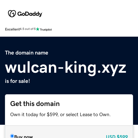
Excellent
4.5 out of 5
The domain name
wulcan-king.xyz
is for sale!
Get this domain
Own it today for $599, or select Lease to Own.
Buy now
USD
$599