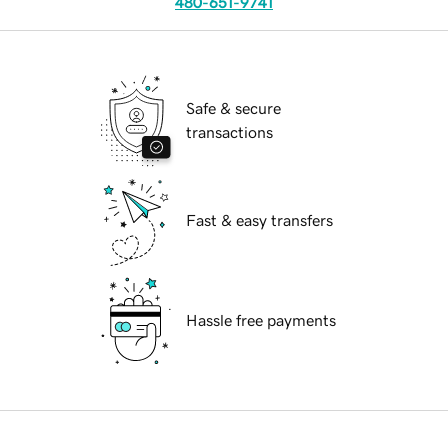
480-651-9741
Safe & secure
transactions
Fast & easy transfers
Hassle free payments