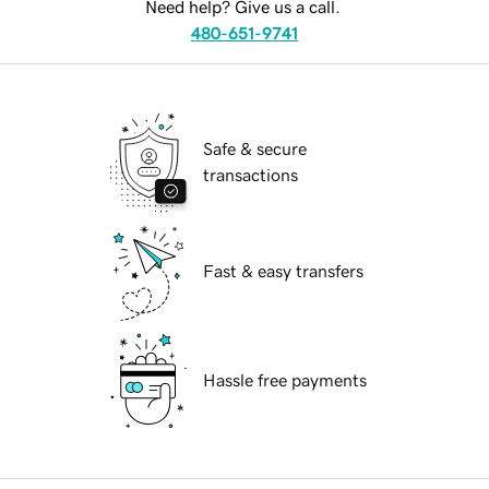
Need help? Give us a call.
480-651-9741
Safe & secure
transactions
Fast & easy transfers
Hassle free payments