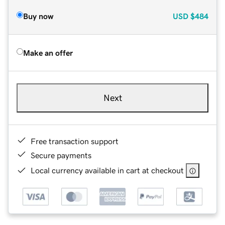
Buy now
USD
$484
Make an offer
Next
Free transaction support
Secure payments
Local currency available in cart at checkout