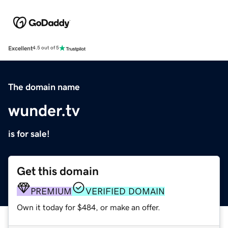
Excellent
4.5 out of 5
The domain name
wunder.tv
is for sale!
Get this domain
PREMIUM
VERIFIED DOMAIN
Own it today for $484, or make an offer.