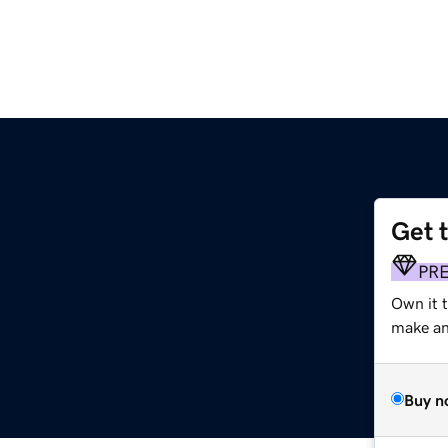
Get 
PR
Own it 
make an 
Buy n