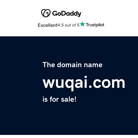
Excellent
4.5 out of 5
The domain name
wuqai.com
is for sale!