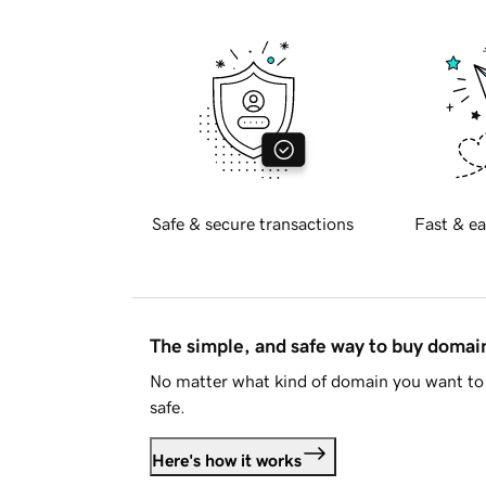
Safe & secure transactions
Fast & ea
The simple, and safe way to buy doma
No matter what kind of domain you want to 
safe.
Here's how it works