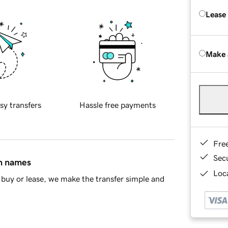
Lease
Make 
sy transfers
Hassle free payments
Fre
Sec
in names
Loca
buy or lease, we make the transfer simple and