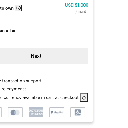
USD
$1,000
 to own
/ month
an offer
Next
e transaction support
ure payments
l currency available in cart at checkout