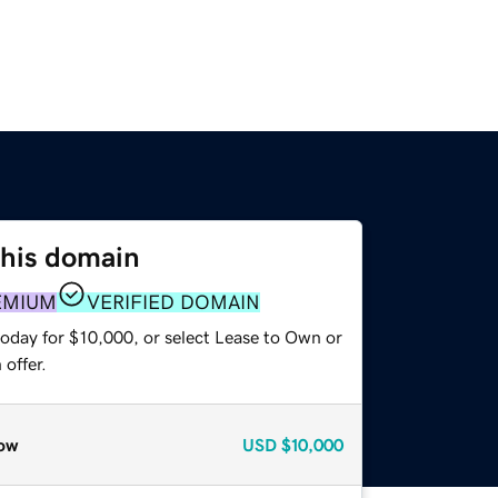
this domain
EMIUM
VERIFIED DOMAIN
today for $10,000, or select Lease to Own or
offer.
ow
USD
$10,000