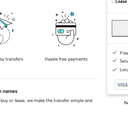
Lease
Fre
sy transfers
Hassle free payments
Sec
Loca
in names
buy or lease, we make the transfer simple and
Ne