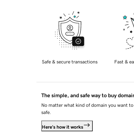
Safe & secure transactions
Fast & ea
The simple, and safe way to buy doma
No matter what kind of domain you want to 
safe.
Here's how it works