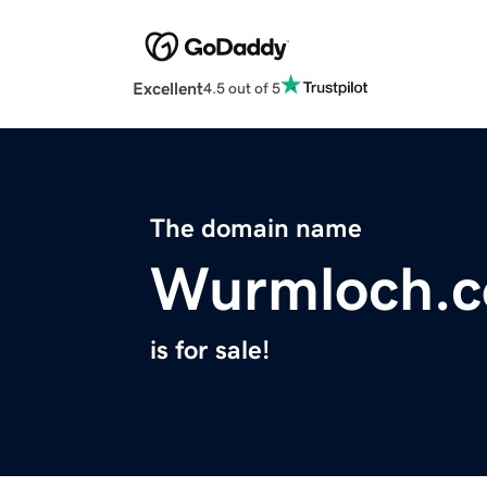
Excellent
4.5 out of 5
The domain name
Wurmloch.
is for sale!