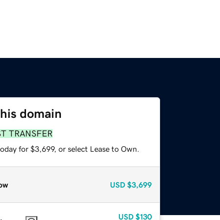
this domain
ST TRANSFER
oday for $3,699, or select Lease to Own.
ow
USD
$3,699
USD
$130