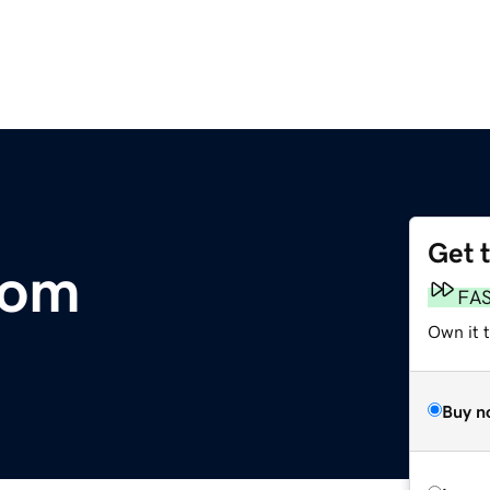
Get 
com
FA
Own it t
Buy n