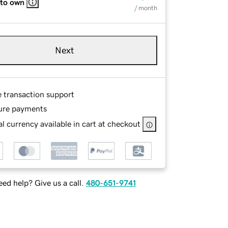
 to own
/ month
Next
e transaction support
ure payments
l currency available in cart at checkout
ed help? Give us a call.
480-651-9741