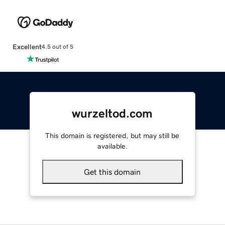
Excellent
4.5 out of 5
wurzeltod.com
This domain is registered, but may still be
available.
Get this domain