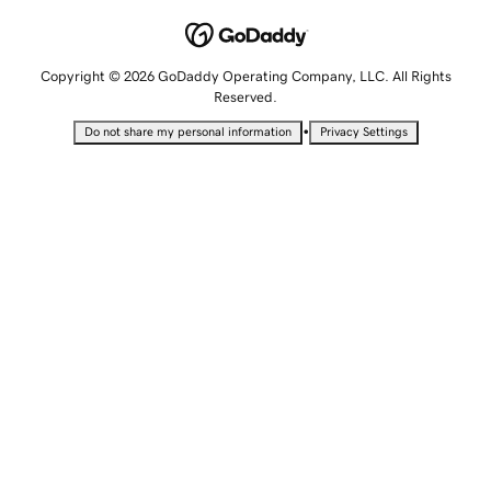
Copyright © 2026 GoDaddy Operating Company, LLC. All Rights
Reserved.
•
Do not share my personal information
Privacy Settings