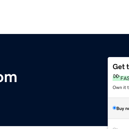
Get 
om
FA
Own it 
Buy n