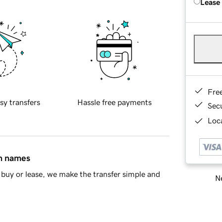
Lease
Fre
sy transfers
Hassle free payments
Sec
Loca
in names
buy or lease, we make the transfer simple and
Ne