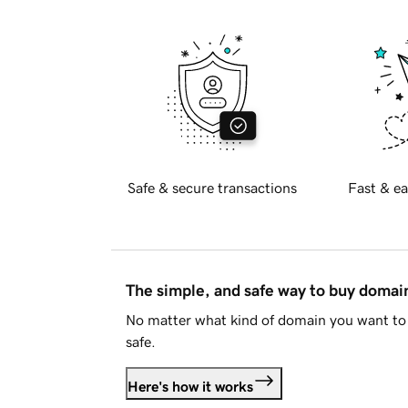
Safe & secure transactions
Fast & ea
The simple, and safe way to buy doma
No matter what kind of domain you want to 
safe.
Here's how it works