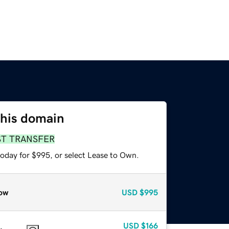
this domain
ST TRANSFER
today for $995, or select Lease to Own.
ow
USD
$995
USD
$166