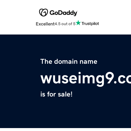
Excellent
4.5 out of 5
The domain name
wuseimg9.c
is for sale!