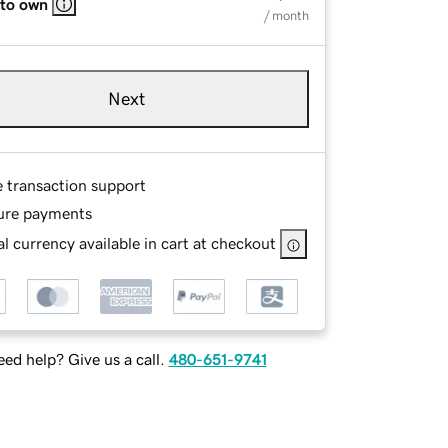
 to own
/ month
Next
e transaction support
ure payments
l currency available in cart at checkout
ed help? Give us a call.
480-651-9741