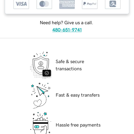
Need help? Give us a call.
480-651-9741
Safe & secure
transactions
Fast & easy transfers
Hassle free payments