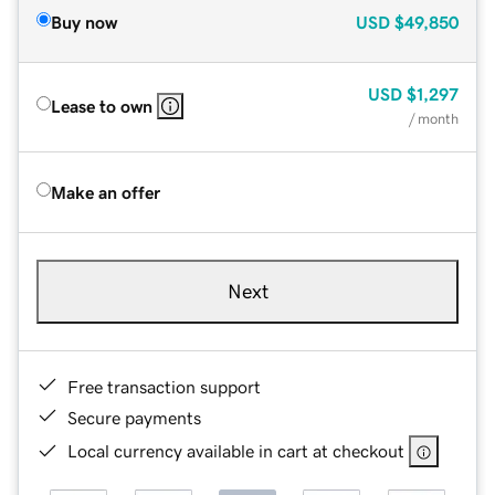
Buy now
USD
$49,850
USD
$1,297
Lease to own
/ month
Make an offer
Next
Free transaction support
Secure payments
Local currency available in cart at checkout