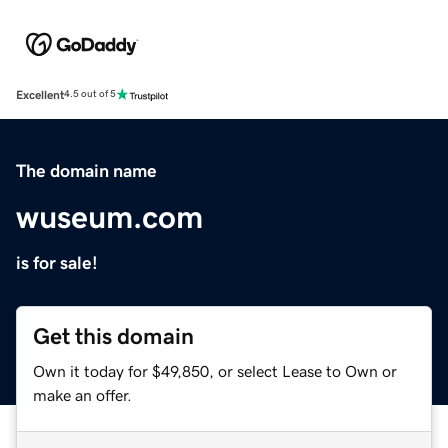
Excellent
4.5 out of 5
The domain name
wuseum.com
is for sale!
Get this domain
Own it today for $49,850, or select Lease to Own or
make an offer.