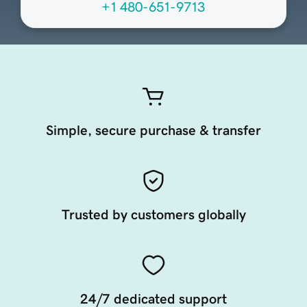
+1 480-651-9713
Simple, secure purchase & transfer
Trusted by customers globally
24/7 dedicated support