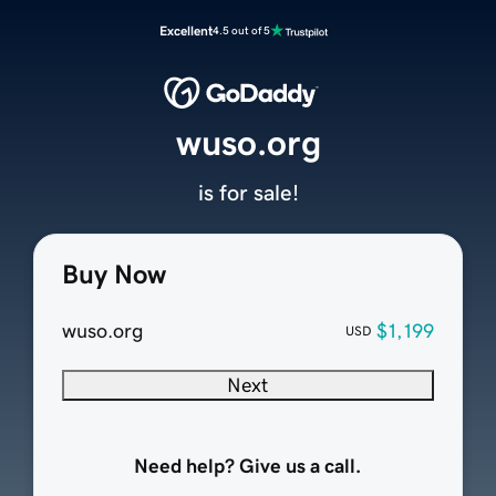
Excellent
4.5 out of 5
wuso.org
is for sale!
Buy Now
wuso.org
$1,199
USD
Next
Need help? Give us a call.