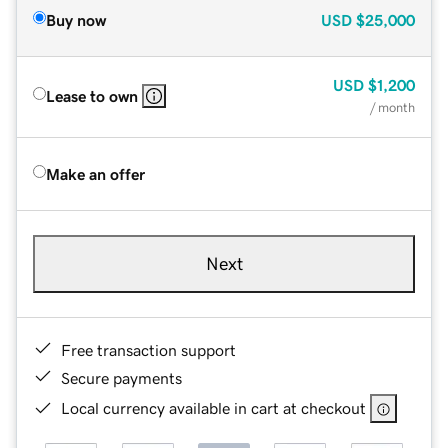
Buy now
USD
$25,000
USD
$1,200
Lease to own
/ month
Make an offer
Next
Free transaction support
Secure payments
Local currency available in cart at checkout