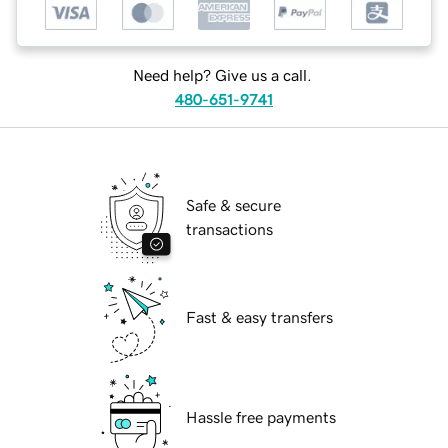
Need help? Give us a call.
480-651-9741
Safe & secure
transactions
Fast & easy transfers
Hassle free payments