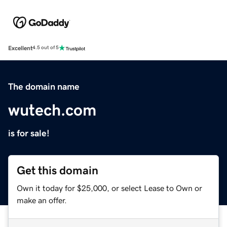
Excellent
4.5 out of 5
The domain name
wutech.com
is for sale!
Get this domain
Own it today for $25,000, or select Lease to Own or
make an offer.