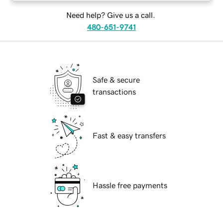
Need help? Give us a call.
480-651-9741
Safe & secure
transactions
Fast & easy transfers
Hassle free payments