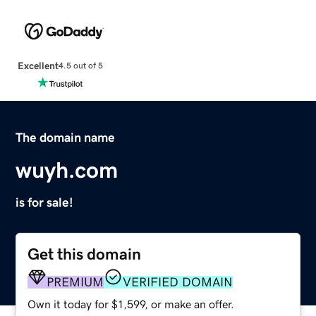
Excellent
4.5 out of 5
The domain name
wuyh.com
is for sale!
Get this domain
PREMIUM
VERIFIED DOMAIN
Own it today for $1,599, or make an offer.