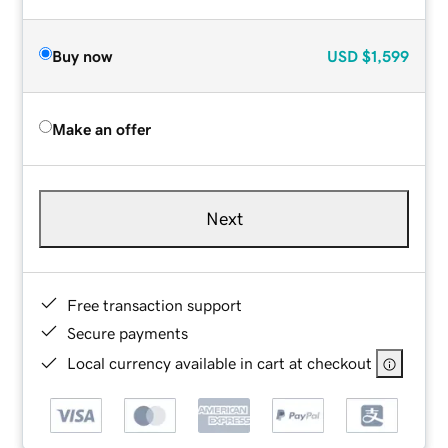
Buy now
USD
$1,599
Make an offer
Next
Free transaction support
Secure payments
Local currency available in cart at checkout