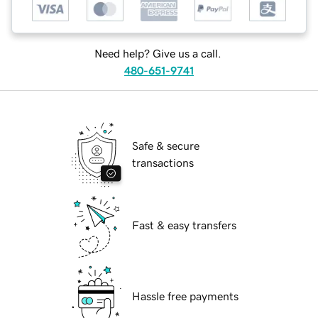
Need help? Give us a call.
480-651-9741
Safe & secure
transactions
Fast & easy transfers
Hassle free payments