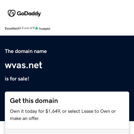
Excellent
4.5 out of 5
The domain name
wvas.net
is for sale!
Get this domain
Own it today for $1,649, or select Lease to Own or
make an offer.