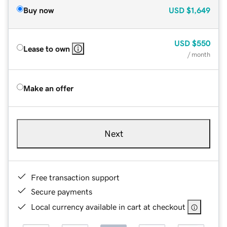
Buy now
USD
$1,649
USD
$550
Lease to own
/ month
Make an offer
Next
Free transaction support
Secure payments
Local currency available in cart at checkout