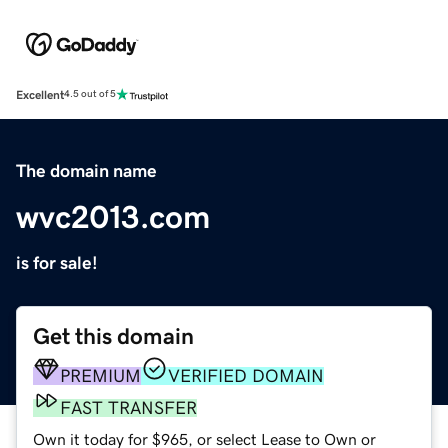
Excellent
4.5 out of 5
The domain name
wvc2013.com
is for sale!
Get this domain
PREMIUM
VERIFIED DOMAIN
FAST TRANSFER
Own it today for $965, or select Lease to Own or