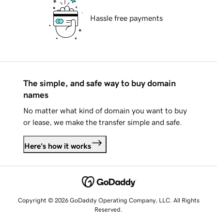
Hassle free payments
The simple, and safe way to buy domain
names
No matter what kind of domain you want to buy
or lease, we make the transfer simple and safe.
Here's how it works
Copyright © 2026 GoDaddy Operating Company, LLC. All Rights
Reserved.