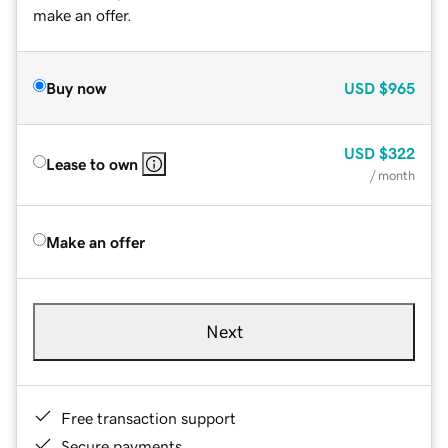
make an offer.
Buy now
USD
$965
USD
$322
Lease to own
/ month
Make an offer
Next
Free transaction support
Secure payments