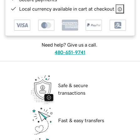
Local currency available in cart at checkout
Need help? Give us a call.
480-651-9741
Safe & secure
transactions
Fast & easy transfers