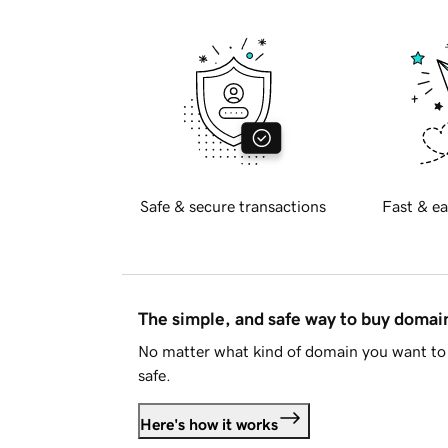
Safe & secure transactions
Fast & ea
The simple, and safe way to buy doma
No matter what kind of domain you want to 
safe.
Here's how it works