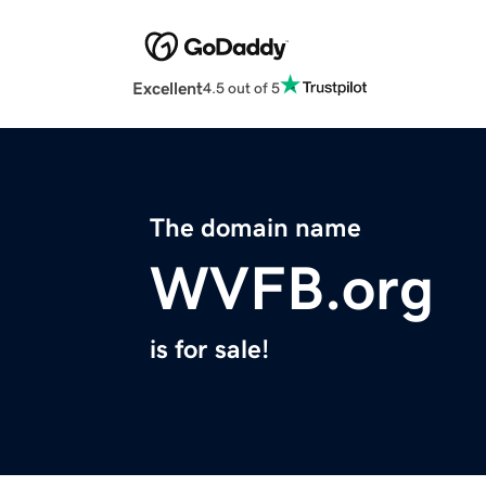
Excellent
4.5 out of 5
The domain name
WVFB.org
is for sale!