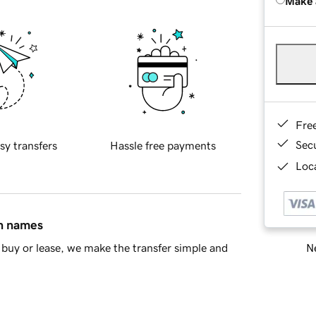
Make 
Fre
Sec
sy transfers
Hassle free payments
Loca
in names
Ne
buy or lease, we make the transfer simple and