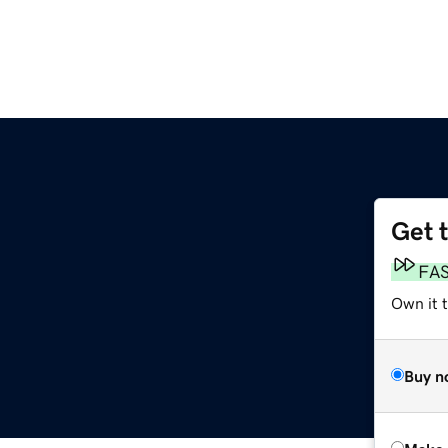
Get 
FA
Own it t
Buy n