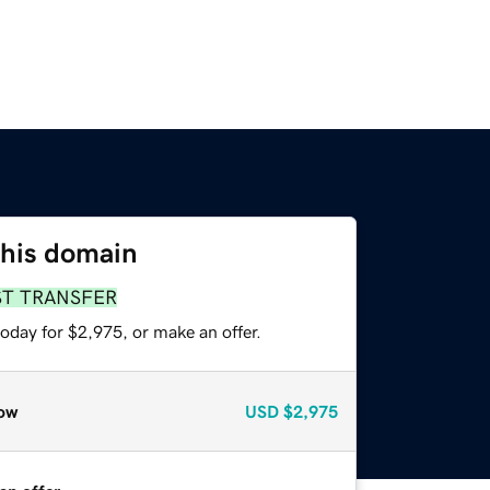
this domain
ST TRANSFER
oday for $2,975, or make an offer.
ow
USD
$2,975