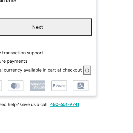
an offer
Next
e transaction support
ure payments
l currency available in cart at checkout
ed help? Give us a call.
480-651-9741