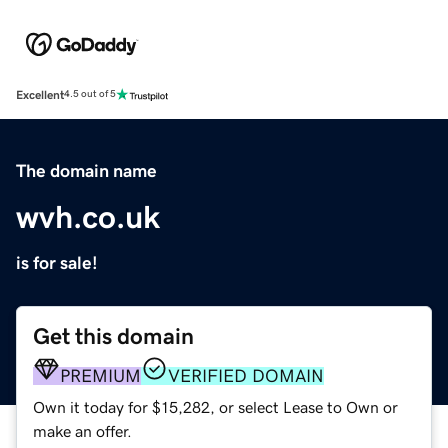
Excellent
4.5 out of 5
The domain name
wvh.co.uk
is for sale!
Get this domain
PREMIUM
VERIFIED DOMAIN
Own it today for $15,282, or select Lease to Own or
make an offer.