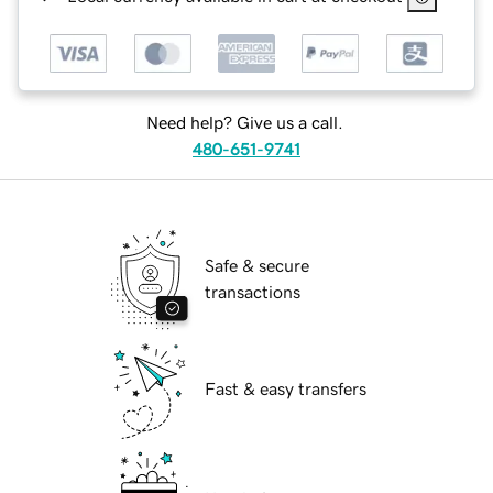
Need help? Give us a call.
480-651-9741
Safe & secure
transactions
Fast & easy transfers