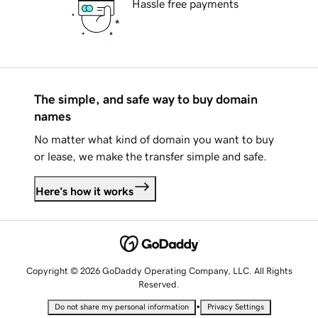
Hassle free payments
The simple, and safe way to buy domain
names
No matter what kind of domain you want to buy
or lease, we make the transfer simple and safe.
Here's how it works
Copyright © 2026 GoDaddy Operating Company, LLC. All Rights
Reserved.
•
Do not share my personal information
Privacy Settings