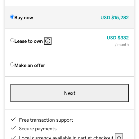
Buy now
USD
$15,282
USD
$332
Lease to own
/ month
Make an offer
Next
Free transaction support
Secure payments
Local currency available in cart at checkout