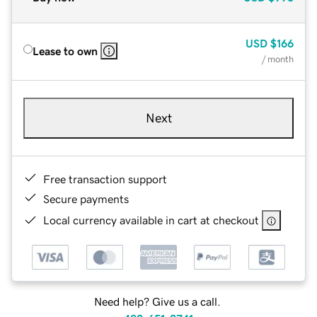
USD
$166
Lease to own
/ month
Next
Free transaction support
Secure payments
Local currency available in cart at checkout
Need help? Give us a call.