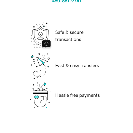
480-651-9741
Safe & secure
transactions
Fast & easy transfers
Hassle free payments