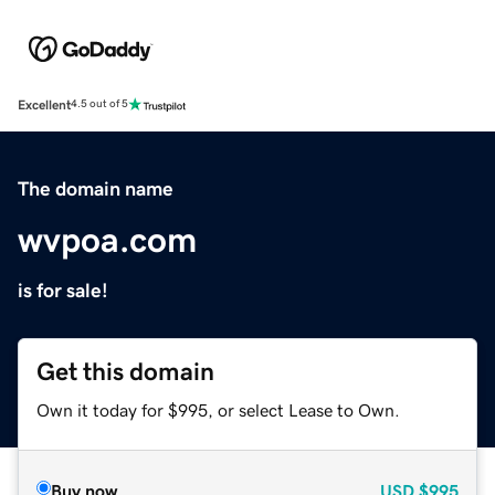
Excellent
4.5 out of 5
The domain name
wvpoa.com
is for sale!
Get this domain
Own it today for $995, or select Lease to Own.
Buy now
USD
$995