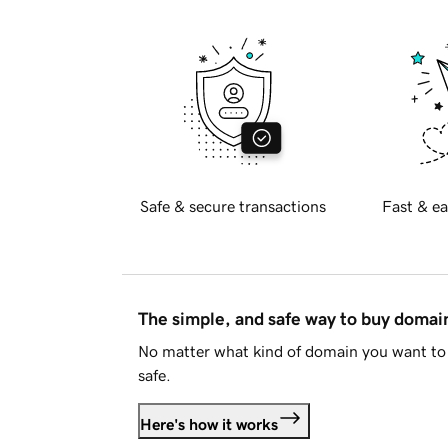
Safe & secure transactions
Fast & ea
The simple, and safe way to buy doma
No matter what kind of domain you want to 
safe.
Here's how it works