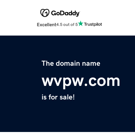
Excellent
4.5 out of 5
The domain name
wvpw.com
is for sale!