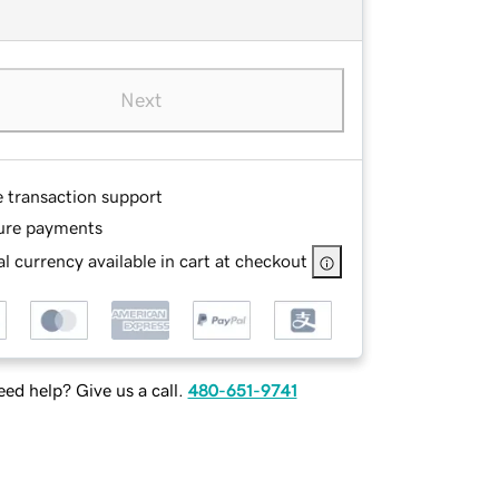
Next
e transaction support
ure payments
l currency available in cart at checkout
ed help? Give us a call.
480-651-9741