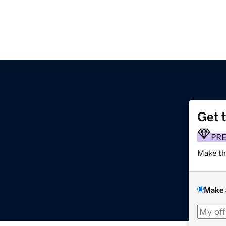
Get 
PR
Make th
Make 