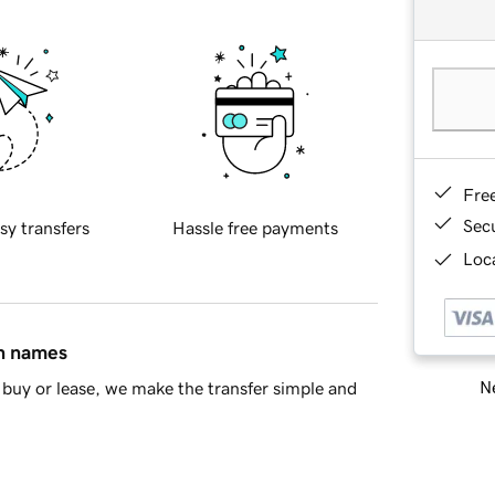
Fre
Sec
sy transfers
Hassle free payments
Loca
in names
Ne
buy or lease, we make the transfer simple and