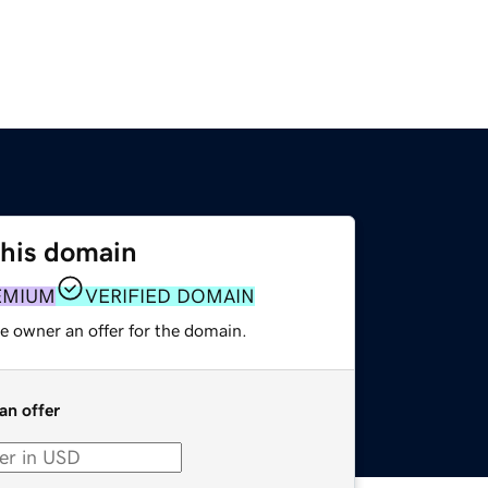
this domain
EMIUM
VERIFIED DOMAIN
e owner an offer for the domain.
an offer