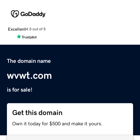
Excellent
4.5 out of 5
The domain name
wvwt.com
is for sale!
Get this domain
Own it today for $500 and make it yours.