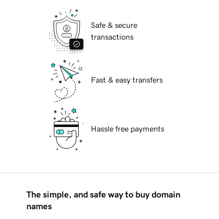
Safe & secure
transactions
Fast & easy transfers
Hassle free payments
The simple, and safe way to buy domain
names