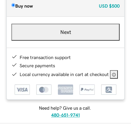
Buy now
USD
$500
Next
Free transaction support
Secure payments
Local currency available in cart at checkout
Need help? Give us a call.
480-651-9741