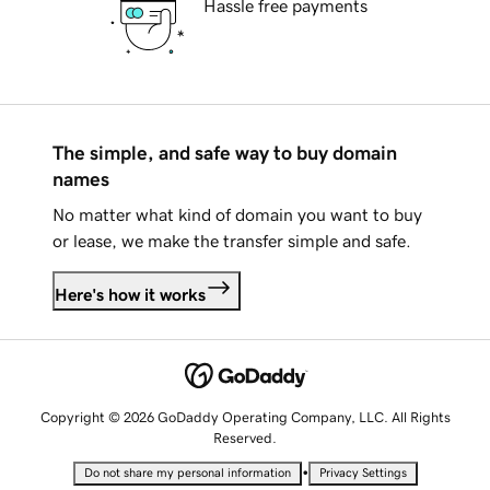
Hassle free payments
The simple, and safe way to buy domain
names
No matter what kind of domain you want to buy
or lease, we make the transfer simple and safe.
Here's how it works
Copyright © 2026 GoDaddy Operating Company, LLC. All Rights
Reserved.
•
Do not share my personal information
Privacy Settings