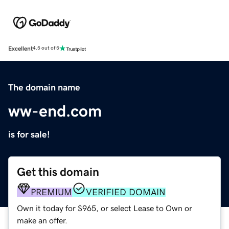
Excellent
4.5 out of 5
The domain name
ww-end.com
is for sale!
Get this domain
PREMIUM
VERIFIED DOMAIN
Own it today for $965, or select Lease to Own or
make an offer.