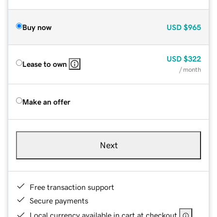
Buy now
USD
$965
USD
$322
Lease to own
/ month
Make an offer
Next
Free transaction support
Secure payments
Local currency available in cart at checkout