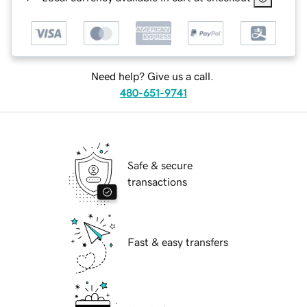
Need help? Give us a call.
480-651-9741
Safe & secure
transactions
Fast & easy transfers