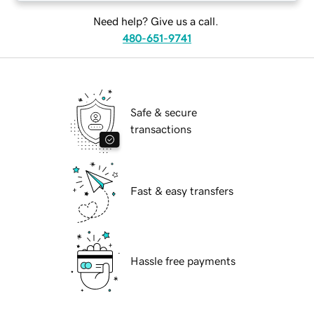
Need help? Give us a call.
480-651-9741
Safe & secure
transactions
Fast & easy transfers
Hassle free payments