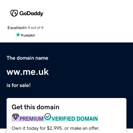
Excellent
4.5 out of 5
The domain name
ww.me.uk
is for sale!
Get this domain
PREMIUM
VERIFIED DOMAIN
Own it today for $2,995, or make an offer.