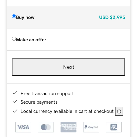
Buy now
USD
$2,995
Make an offer
Next
Free transaction support
Secure payments
Local currency available in cart at checkout