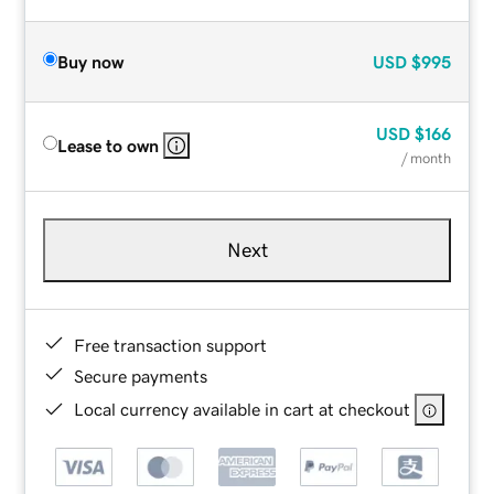
Buy now
USD
$995
USD
$166
Lease to own
/ month
Next
Free transaction support
Secure payments
Local currency available in cart at checkout