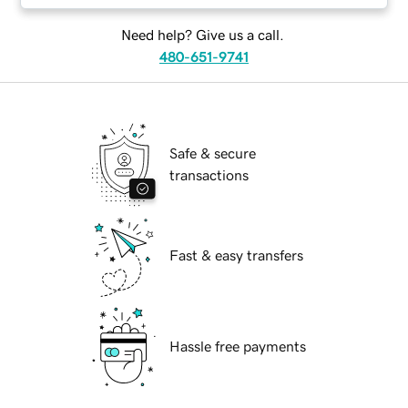
Need help? Give us a call.
480-651-9741
Safe & secure
transactions
Fast & easy transfers
Hassle free payments