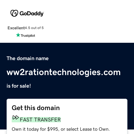
Excellent
4.5 out of 5
The domain name
ww2rationtechnologies.com
is for sale!
Get this domain
FAST TRANSFER
Own it today for $995, or select Lease to Own.