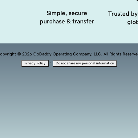
Simple, secure
Trusted by
purchase & transfer
glob
opyright © 2026 GoDaddy Operating Company, LLC. All Rights Reserve
·
Privacy Policy
Do not share my personal information