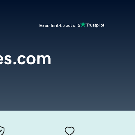
Excellent
4.5 out of 5
es.com