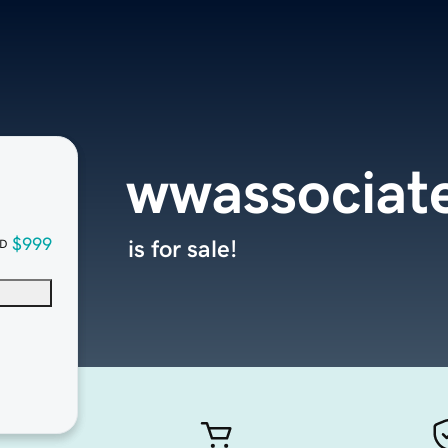
wwassociat
$999
is for sale!
D