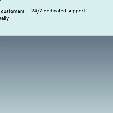
24/7 dedicated support
 customers
ally
d.