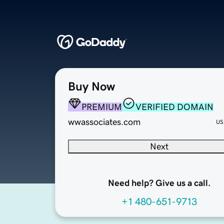
Buy Now
PREMIUM
VERIFIED DOMAIN
wwassociates.com
US
Next
Need help? Give us a call.
+1 480-651-9713