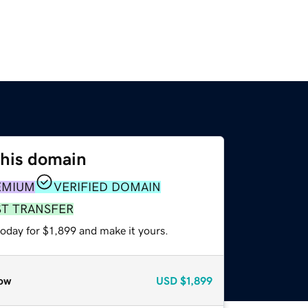
this domain
EMIUM
VERIFIED DOMAIN
ST TRANSFER
today for $1,899 and make it yours.
ow
USD
$1,899