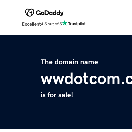
Excellent
4.5 out of 5
The domain name
wwdotcom.
is for sale!