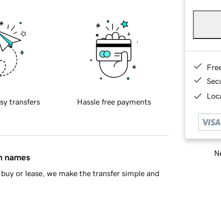
Fre
Sec
Loca
sy transfers
Hassle free payments
Ne
in names
buy or lease, we make the transfer simple and