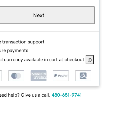
Next
e transaction support
ure payments
l currency available in cart at checkout
ed help? Give us a call.
480-651-9741