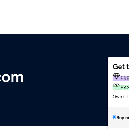
Get 
com
PR
FA
Own it 
Buy n