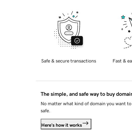
Safe & secure transactions
Fast & ea
The simple, and safe way to buy doma
No matter what kind of domain you want to 
safe.
Here's how it works