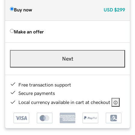
Buy now
USD
$299
Make an offer
Next
Free transaction support
Secure payments
Local currency available in cart at checkout